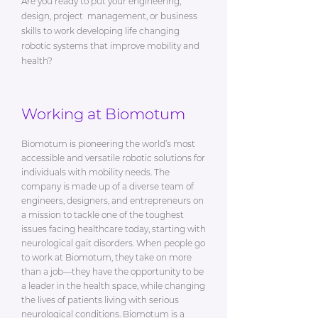
Are you ready to put your engineering,
design, project management, or business
skills to work developing life changing
robotic systems that improve mobility and
health?
Working at Biomotum
Biomotum is pioneering the world’s most
accessible and versatile robotic solutions for
individuals with mobility needs. The
company is made up of a diverse team of
engineers, designers, and entrepreneurs on
a mission to tackle one of the toughest
issues facing healthcare today, starting with
neurological gait disorders. When people go
to work at Biomotum, they take on more
than a job—they have the opportunity to be
a leader in the health space, while changing
the lives of patients living with serious
neurological conditions. Biomotum is a