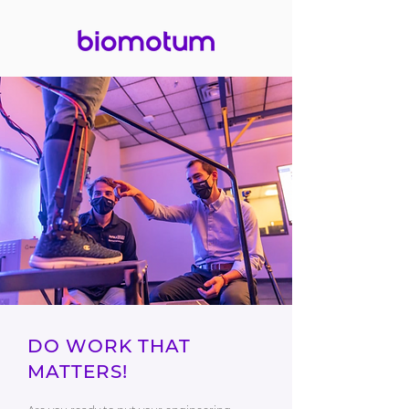
DO WORK THAT
MATTERS!