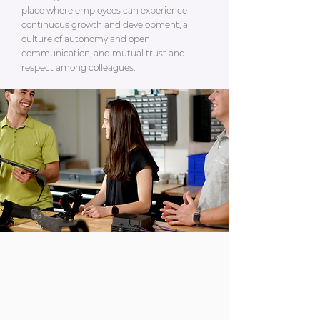
place where employees can experience
continuous growth and development, a
culture of autonomy and open
communication, and mutual trust and
respect among colleagues.