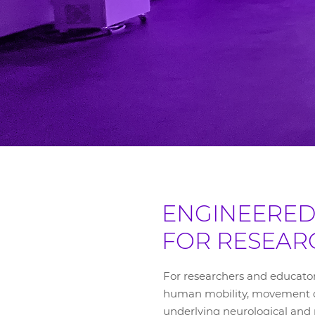
ENGINEERE
FOR RESEAR
For researchers and educato
human mobility, movement di
underlying neurological and 