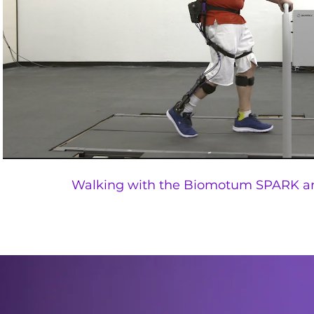
Walking with the Biomotum SPARK a