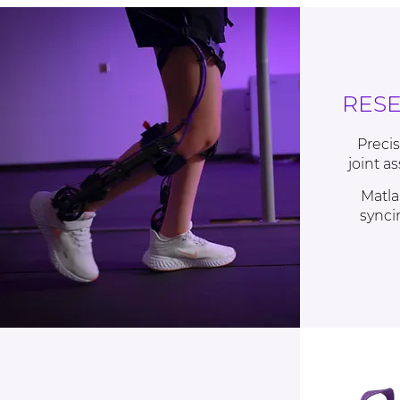
RES
Precis
joint a
Matla
synci