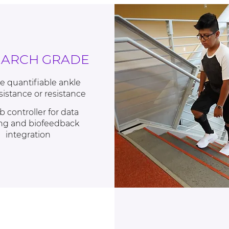
EARCH GRADE
e quantifiable ankle
ssistance or resistance
b controller for data
ng and biofeedback
integration