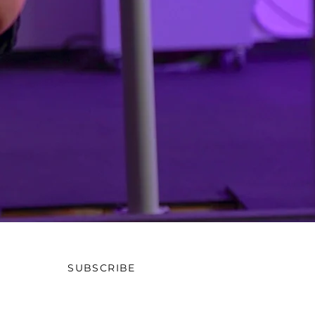
SUBSCRIBE
OW US ON SOCIAL MEDIA