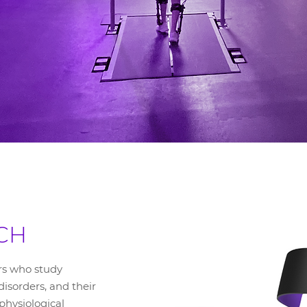
D
CH
rs who study
sorders, and their
physiological