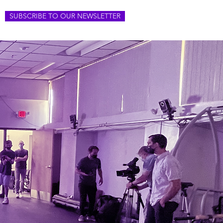
SUBSCRIBE TO OUR NEWSLETTER