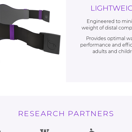
LIGHTWEI
Engineered to min
weight of distal com
Provides optimal w
performance and effic
adults and child
RESEARCH PARTNERS