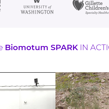
e
Biomotum SPARK
IN ACT