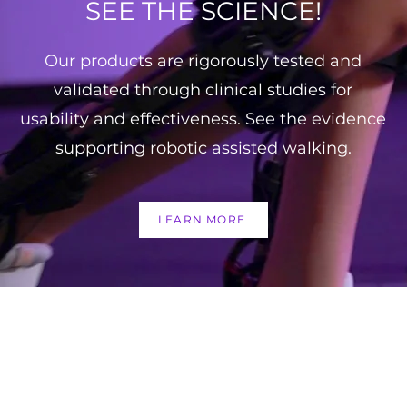
SEE THE SCIENCE!
Our products are rigorously tested and
validated through clinical studies for
usability and effectiveness. See the evidence
supporting robotic assisted walking.
LEARN MORE
FOLL