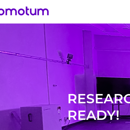
RESEAR
READY!