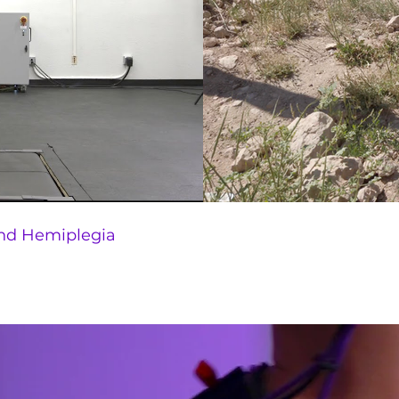
nd Hemiplegia