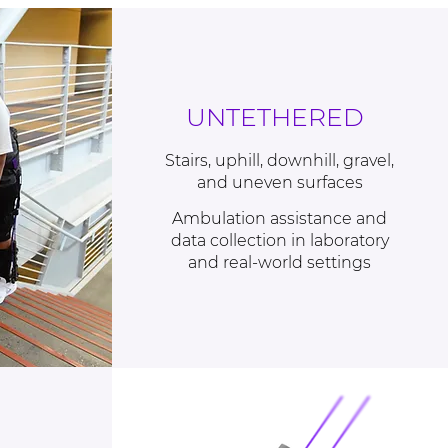
UNTETHERED
Stairs, uphill, downhill, gravel,
and uneven surfaces
Ambulation assistance and
data collection in laboratory
and real-world settings