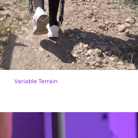
Variable Terrain