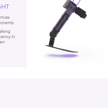
GHT
imize
ponents
alking
iency in
ren