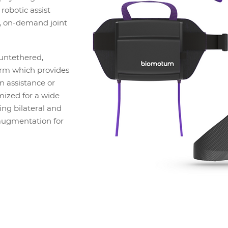
robotic assist
t, on-demand joint
 untethered,
rm which provides
n assistance or
mized for a wide
ding bilateral and
augmentation for