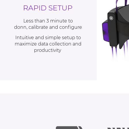
RAPID SETUP
Less than 3 minute
to
donn, calibrate and configure
Intuitive and simple setup
to
maximize data collection and
productivity