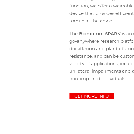
function,
we offer a wearable 
device that provides efficien
torque at the ankle.
The
Biomotum SPARK
is an
go-anywhere research platfo
dorsiflexion and plantarflexio
resistance, and can be custo
variety of applications, inclu
unilateral impairments and 
non-impaired individuals.
GET MORE INFO